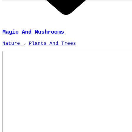
Magic And Mushrooms
Nature
,
Plants And Trees