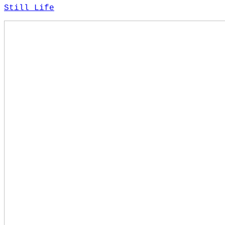
Still Life