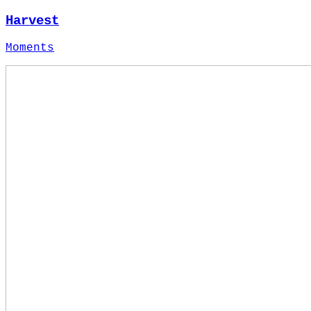
Harvest
Moments