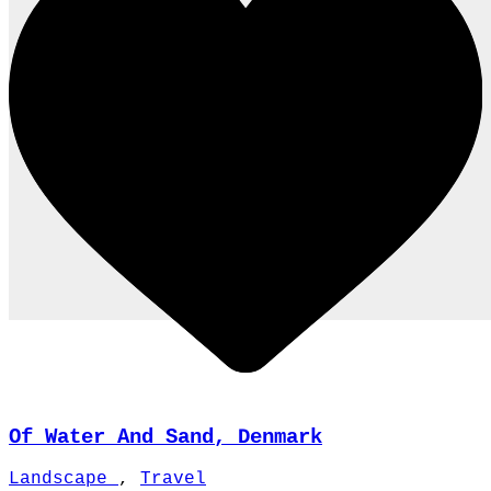
Of Water And Sand, Denmark
Landscape
,
Travel