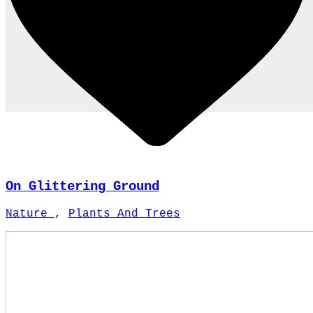
On Glittering Ground
Nature
,
Plants And Trees