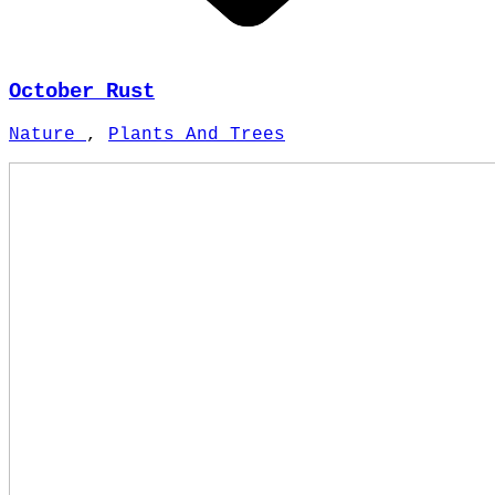
October Rust
Nature
,
Plants And Trees