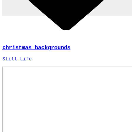
christmas backgrounds
Still Life