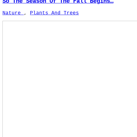
So The Season Of The Fall Begins…
Nature
,
Plants And Trees