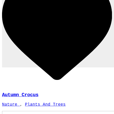
Autumn Crocus
Nature
,
Plants And Trees