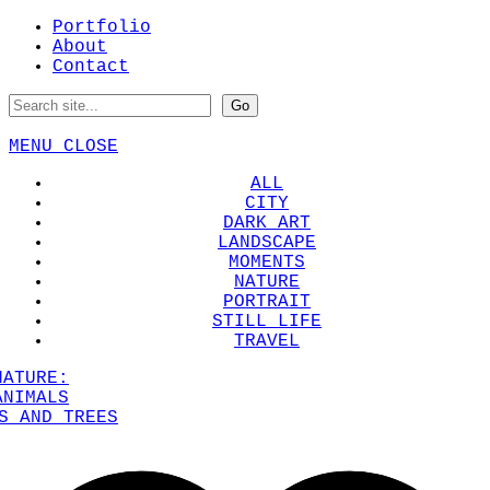
Portfolio
About
Contact
MENU
CLOSE
ALL
CITY
DARK ART
LANDSCAPE
MOMENTS
NATURE
PORTRAIT
STILL LIFE
TRAVEL
NATURE:
ANIMALS
S AND TREES