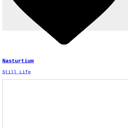
Nasturtium
Still Life