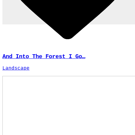
And Into The Forest I Go…
Landscape