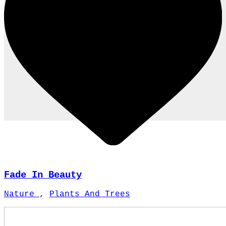
Fade In Beauty
Nature
,
Plants And Trees