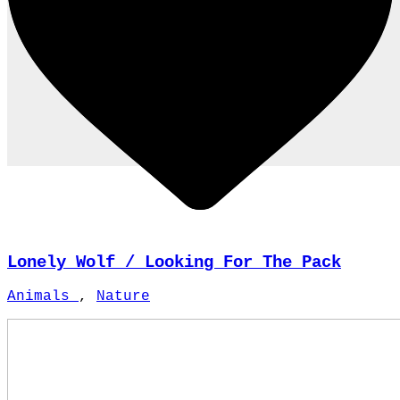
Lonely Wolf / Looking For The Pack
Animals
,
Nature