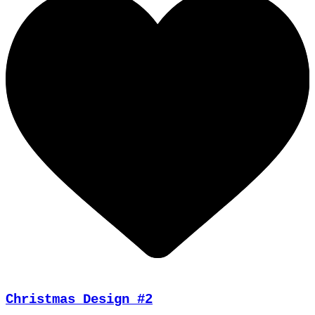
Christmas Design #2