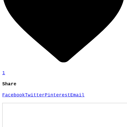
1
Share
Facebook
Twitter
Pinterest
Email