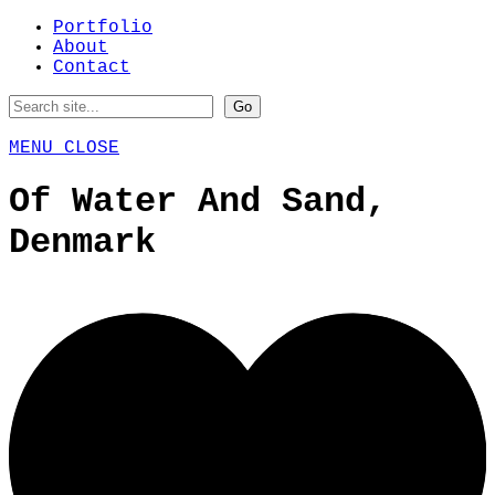
Portfolio
About
Contact
MENU
CLOSE
Of Water And Sand,
Denmark