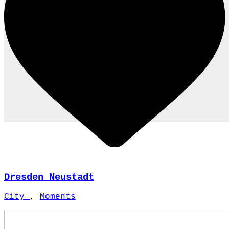
Dresden Neustadt
City
,
Moments