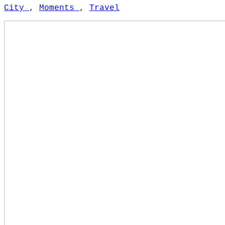
City
,
Moments
,
Travel