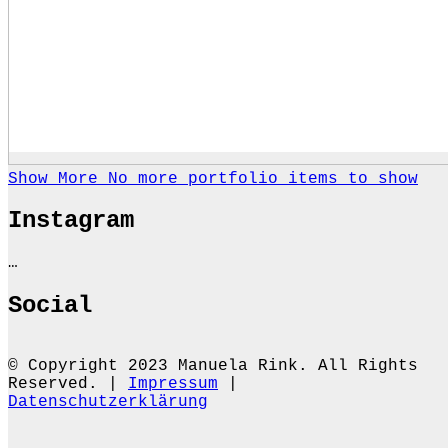
Show More
No more portfolio items to show
Instagram
…
Social
© Copyright 2023 Manuela Rink. All Rights
Reserved. |
Impressum
|
Datenschutzerklärung