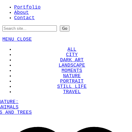
Portfolio
About
Contact
MENU
CLOSE
ALL
CITY
DARK ART
LANDSCAPE
MOMENTS
NATURE
PORTRAIT
STILL LIFE
TRAVEL
NATURE:
ANIMALS
S AND TREES