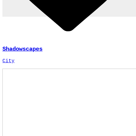
Shadowscapes
City