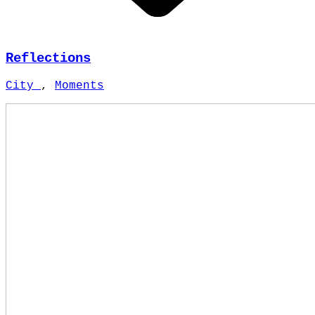
Reflections
City
,
Moments