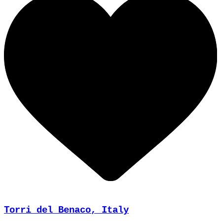
Torri del Benaco, Italy