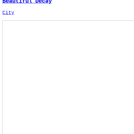
Beautiful Decay
City