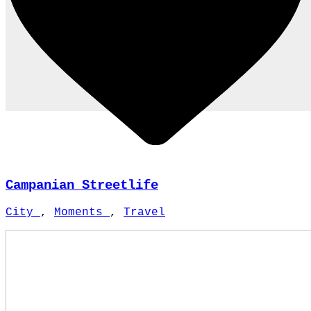
Campanian Streetlife
City
,
Moments
,
Travel