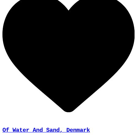
Of Water And Sand, Denmark