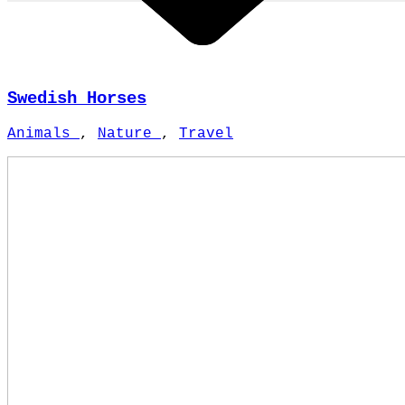
Swedish Horses
Animals
,
Nature
,
Travel