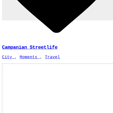
Campanian Streetlife
City
,
Moments
,
Travel