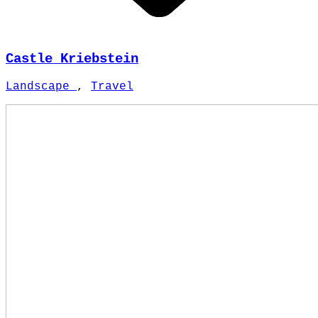
Castle Kriebstein
Landscape
,
Travel