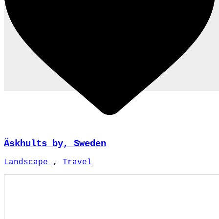
Äskhults by, Sweden
Landscape
,
Travel