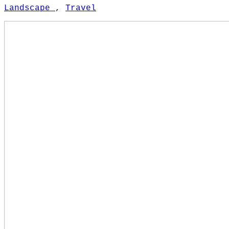
Landscape
,
Travel