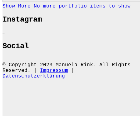
Show More
No more portfolio items to show
Instagram
…
Social
© Copyright 2023 Manuela Rink. All Rights
Reserved. |
Impressum
|
Datenschutzerklärung