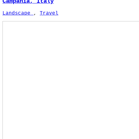
Campania, Italy
Landscape
,
Travel