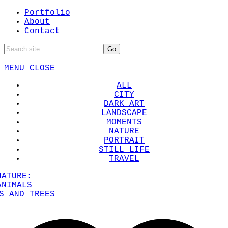
Portfolio
About
Contact
MENU
CLOSE
ALL
CITY
DARK ART
LANDSCAPE
MOMENTS
NATURE
PORTRAIT
STILL LIFE
TRAVEL
NATURE:
ANIMALS
S AND TREES