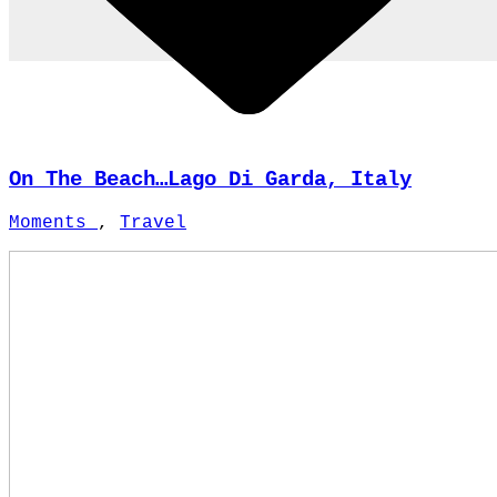
On The Beach…Lago Di Garda, Italy
Moments
,
Travel