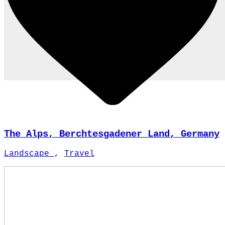
The Alps, Berchtesgadener Land, Germany
Landscape
,
Travel