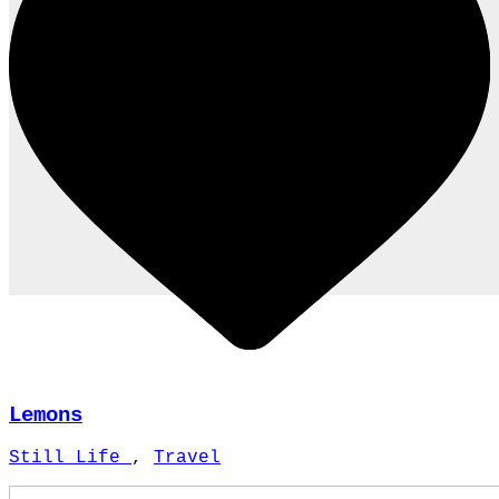
Lemons
Still Life
,
Travel