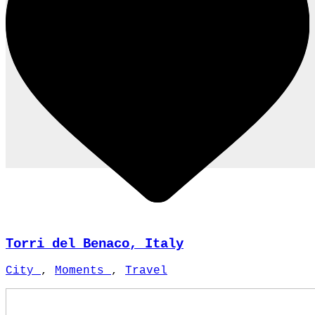
Torri del Benaco, Italy
City
,
Moments
,
Travel