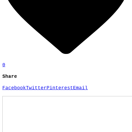
0
Share
Facebook
Twitter
Pinterest
Email