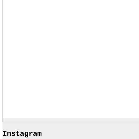
Instagram