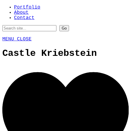
Portfolio
About
Contact
MENU
CLOSE
Castle Kriebstein