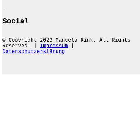
…
Social
© Copyright 2023 Manuela Rink. All Rights
Reserved. |
Impressum
|
Datenschutzerklärung