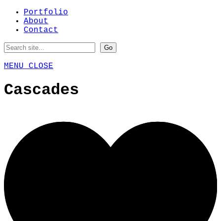
Portfolio
About
Contact
MENU
CLOSE
Cascades