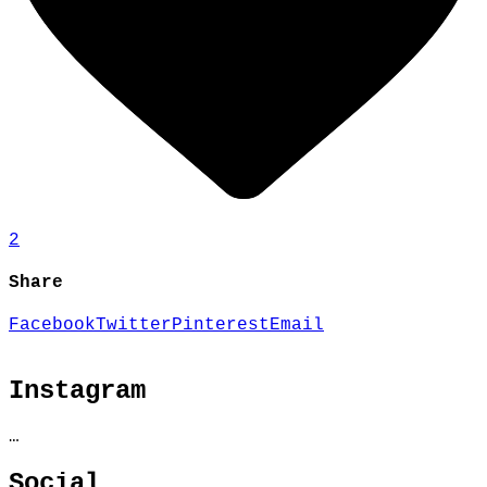
2
Share
Facebook
Twitter
Pinterest
Email
Instagram
…
Social